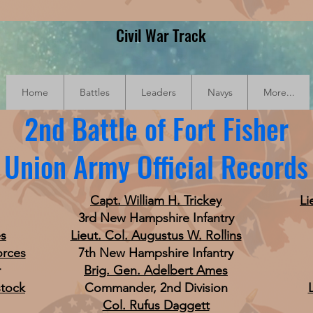
Civil War Track
Home
Battles
Leaders
Navys
More...
2nd Battle of Fort Fisher
Union Army Official Records
Capt. William H. Trickey
Li
3rd New Hampshire Infantry
es
Lieut. Col. Augustus W. Rollins
orces
7th New Hampshire Infantry
r
Brig. Gen. Adelbert Ames
stock
Commander, 2nd Division
Col. Rufus Daggett