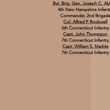
Bvt. Brig. Gen. Joseph C. Ab
4th New Hampshire Infant
Commander, 2nd Brigad
Col. Alfred P. Rockwell
6th Connecticut Infantry
Capt. John Thompson
7th Connecticut Infantry
Capt. William S. Marble
7th Connecticut Infantry