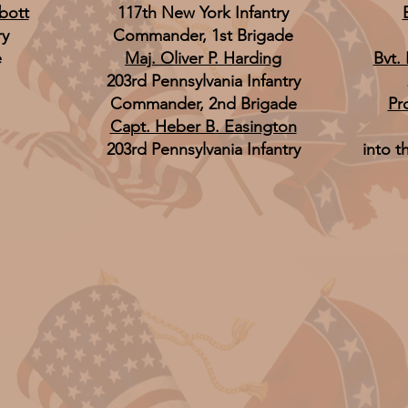
bott
117th New York Infantry
ry
Commander, 1st Brigade
e
Maj. Oliver P. Harding
Bvt.
203rd Pennsylvania Infantry
Commander, 2nd Brigade
Pr
Capt. Heber B. Easington
203rd Pennsylvania Infantry
into t