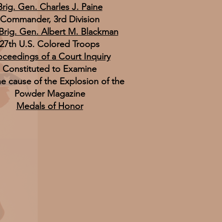
Brig. Gen. Charles J. Paine
Commander, 3rd Division
 Brig. Gen. Albert M. Blackman
27th U.S. Colored Troops
oceedings of a Court Inquiry
Constituted to Examine
he cause of the Explosion of the
Powder Magazine
Medals of Honor