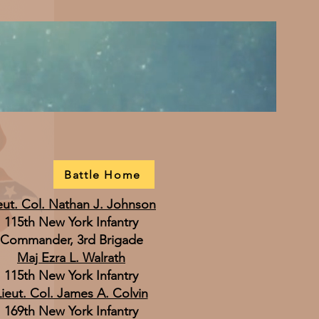
Battle Home
eut. Col. Nathan J. Johnson
115th New York Infantry
Commander, 3rd Brigade
Maj Ezra L. Walrath
115th New York Infantry
Lieut. Col. James A. Colvin
169th New York Infantry