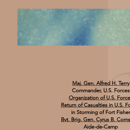
Maj. Gen. Alfred H. Terry
Commander, U.S. Forces
Organization of U.S. Forc
Return of Casualties in U.S. F
in Storming of Fort Fishe
Bvt. Brig. Gen. Cyrus B. Com
Aide-de-Camp