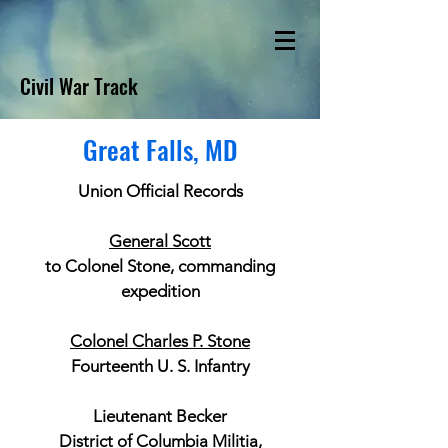
Civil War Track
Great Falls, MD
Union Official Records
General Scott
to Colonel Stone, commanding
expedition
Colonel Charles P. Stone
Fourteenth U. S. Infantry
Lieutenant Becker
District of Columbia Militia,