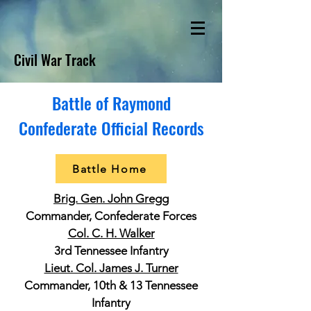
Civil War Track
Battle of Raymond
Confederate Official Records
Battle Home
Brig. Gen. John Gregg
Commander, Confederate Forces
Col. C. H. Walker
3rd Tennessee Infantry
Lieut. Col. James J. Turner
Commander, 10th & 13 Tennessee
Infantry