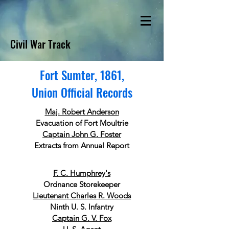
Civil War Track
Fort Sumter, 1861,
Union Official Records
Maj. Robert Anderson
Evacuation of Fort Moultrie
Captain John G. Foster
Extracts from Annual Report
F. C. Humphrey's
Ordnance Storekeeper
Lieutenant Charles R. Woods
Ninth U. S. Infantry
Captain G. V. Fox