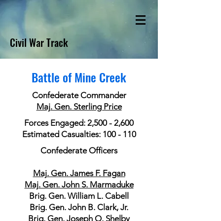
Civil War Track
Battle of Mine Creek
Confederate Commander
Maj. Gen. Sterling Price
Forces Engaged: 2,500 - 2,600
Estimated Casualties: 100 - 110
Confederate Officers
Maj. Gen. James F. Fagan
Maj. Gen. John S. Marmaduke
Brig. Gen. William L. Cabell
Brig. Gen. John B. Clark, Jr.
Brig. Gen. Joseph O. Shelby