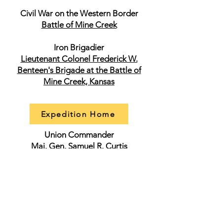
Civil War on the Western Border
Battle of Mine Creek
Iron Brigadier
Lieutenant Colonel Frederick W.
Benteen's Brigade at the Battle of
Mine Creek, Kansas
Expedition Home
Union Commander
Maj. Gen. Samuel R. Curtis
Forces Engaged: 7,000
Estimated Casualties: 1,200
Union Officers
Maj. Gen. James S. Blunt