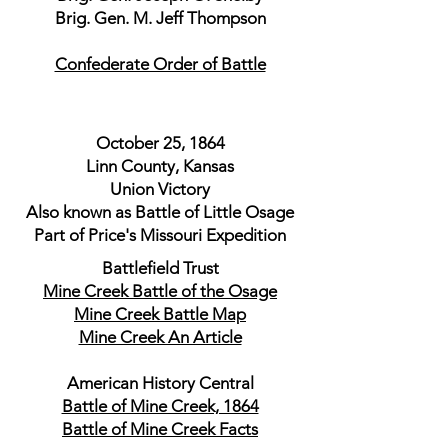
Brig. Gen. M. Jeff Thompson
Confederate Order of Battle
October 25, 1864
Linn County, Kansas
Union Victory
Also known as Battle of Little Osage
Part of Price's Missouri Expedition
Battlefield Trust
Mine Creek Battle of the Osage
Mine Creek Battle Map
Mine Creek An Article
American History Central
Battle of Mine Creek, 1864
Battle of Mine Creek Facts