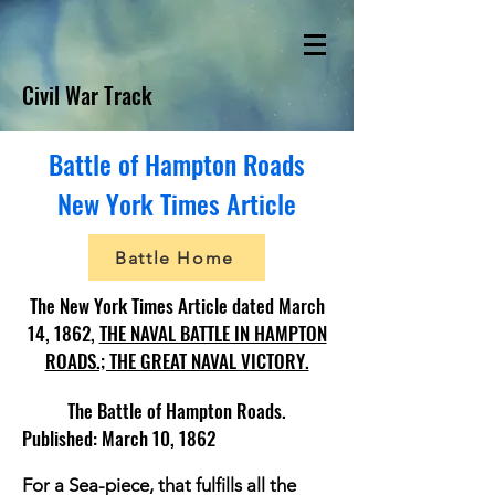
Civil War Track
Battle of Hampton Roads
New York Times Article
Battle Home
The New York Times Article dated March
14, 1862,
THE NAVAL BATTLE IN HAMPTON
ROADS.; THE GREAT NAVAL VICTORY.
The Battle of Hampton Roads.
Published: March 10, 1862
For a Sea-piece, that fulfills all the