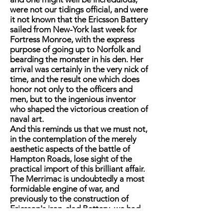
were not our tidings official, and were
it not known that the Ericsson Battery
sailed from New-York last week for
Fortress Monroe, with the express
purpose of going up to Norfolk and
bearding the monster in his den. Her
arrival was certainly in the very nick of
time, and the result one which does
honor not only to the officers and
men, but to the ingenious inventor
who shaped the victorious creation of
naval art.
And this reminds us that we must not,
in the contemplation of the merely
aesthetic aspects of the battle of
Hampton Roads, lose sight of the
practical import of this brilliant affair.
The Merrimac is undoubtedly a most
formidable engine of war, and
previously to the construction of
Ericsson's iron-clad Battery, we had
nothing in our navy that could begin