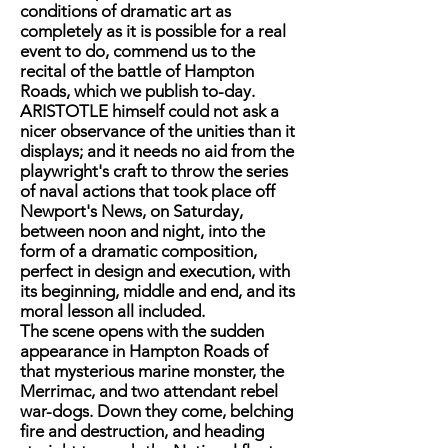
conditions of dramatic art as
completely as it is possible for a real
event to do, commend us to the
recital of the battle of Hampton
Roads, which we publish to-day.
ARISTOTLE himself could not ask a
nicer observance of the unities than it
displays; and it needs no aid from the
playwright's craft to throw the series
of naval actions that took place off
Newport's News, on Saturday,
between noon and night, into the
form of a dramatic composition,
perfect in design and execution, with
its beginning, middle and end, and its
moral lesson all included.
The scene opens with the sudden
appearance in Hampton Roads of
that mysterious marine monster, the
Merrimac, and two attendant rebel
war-dogs. Down they come, belching
fire and destruction, and heading