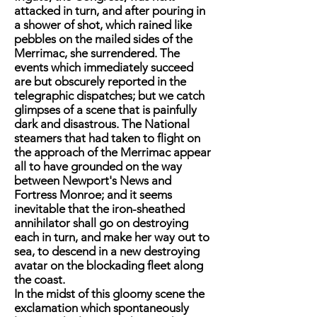
attacked in turn, and after pouring in
a shower of shot, which rained like
pebbles on the mailed sides of the
Merrimac, she surrendered. The
events which immediately succeed
are but obscurely reported in the
telegraphic dispatches; but we catch
glimpses of a scene that is painfully
dark and disastrous. The National
steamers that had taken to flight on
the approach of the Merrimac appear
all to have grounded on the way
between Newport's News and
Fortress Monroe; and it seems
inevitable that the iron-sheathed
annihilator shall go on destroying
each in turn, and make her way out to
sea, to descend in a new destroying
avatar on the blockading fleet along
the coast.
In the midst of this gloomy scene the
exclamation which spontaneously