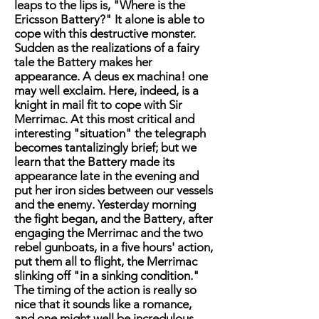
leaps to the lips is, "Where is the
Ericsson Battery?" It alone is able to
cope with this destructive monster.
Sudden as the realizations of a fairy
tale the Battery makes her
appearance. A deus ex machina! one
may well exclaim. Here, indeed, is a
knight in mail fit to cope with Sir
Merrimac. At this most critical and
interesting "situation" the telegraph
becomes tantalizingly brief; but we
learn that the Battery made its
appearance late in the evening and
put her iron sides between our vessels
and the enemy. Yesterday morning
the fight began, and the Battery, after
engaging the Merrimac and the two
rebel gunboats, in a five hours' action,
put them all to flight, the Merrimac
slinking off "in a sinking condition."
The timing of the action is really so
nice that it sounds like a romance,
and one might well be incredulous,