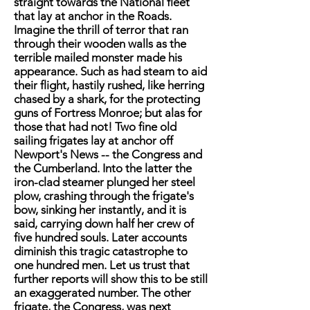
straight towards the National fleet
that lay at anchor in the Roads.
Imagine the thrill of terror that ran
through their wooden walls as the
terrible mailed monster made his
appearance. Such as had steam to aid
their flight, hastily rushed, like herring
chased by a shark, for the protecting
guns of Fortress Monroe; but alas for
those that had not! Two fine old
sailing frigates lay at anchor off
Newport's News -- the Congress and
the Cumberland. Into the latter the
iron-clad steamer plunged her steel
plow, crashing through the frigate's
bow, sinking her instantly, and it is
said, carrying down half her crew of
five hundred souls. Later accounts
diminish this tragic catastrophe to
one hundred men. Let us trust that
further reports will show this to be still
an exaggerated number. The other
frigate, the Congress, was next