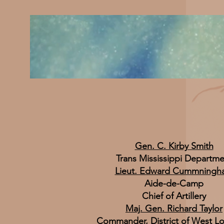
Gen. C. Kirby Smith
Trans Mississippi Departme
Lieut. Edward Cummningh
Aide-de-Camp
Chief of Artillery
Maj. Gen. Richard Taylor
Commander, District of West Lo