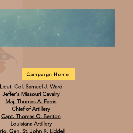
Campaign Home
Lieut. Col. Samuel J. Ward
Jeffer's Missouri Cavalry
Maj. Thomas A. Farris
Chief of Artillery
Capt. Thomas O. Benton
Louisiana Artillery
rig. Gen. St. John R. Liddell