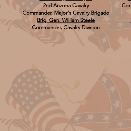
r
2nd Arizona Cavalry
Com
Commander, Major's Cavalry Brigade
Brig. Gen. William Steele
Commander, Cavalry Division