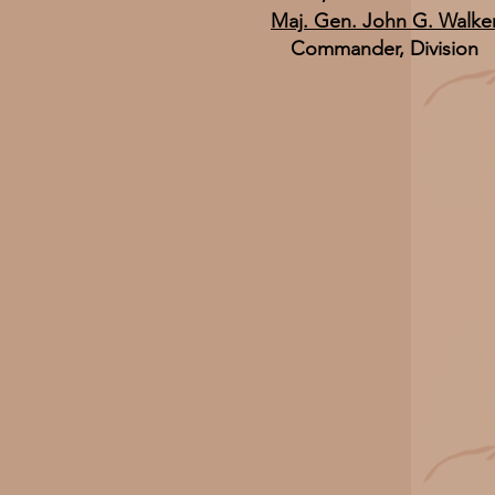
Maj. Gen. John G. Walke
Commander, Division