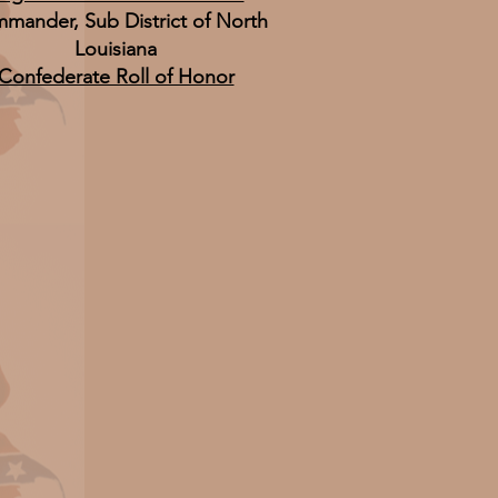
mander, Sub District of North
Louisiana
Confederate Roll of Honor