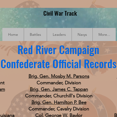
Civil War Track
Home
Battles
Leaders
Navys
More...
Red River Campaign
Confederate Official Records
Brig. Gen. Mosby M. Parsons
nt
Commander, Division
am
Brig. Gen. James C. Tappan
Commander, Churchill's Division
Brig. Gen. Hamilton P. Bee
Commander, Cavalry Division
uisiana
Col. George W. Baylor
B