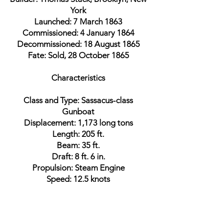
York
Launched: 7 March 1863
Commissioned: 4 January 1864
Decommissioned: 18 August 1865
Fate: Sold, 28 October 1865
Characteristics
Class and Type: Sassacus-class
Gunboat
Displacement: 1,173 long tons
Length: 205 ft.
Beam: 35 ft.
Draft: 8 ft. 6 in.
Propulsion: Steam Engine
Speed: 12.5 knots
Armament