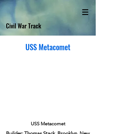
Civil War Track
USS Metacomet
USS Metacomet
Builder: Thomas Stack, Brooklyn, New