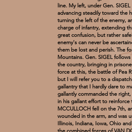
line. My left, under Gen. SIGEL
advancing steadily toward the h
turning the left of the enemy, an
charge of infantry, extending t
great confusion, but rather saf
enemy's can never be ascertaine
them be lost and perish. The for
Mountains. Gen. SIGEL follows h
the country, bringing in priso
force at this, the battle of Pea
but I will refer you to a dispat
gallantry that I hardly dare to
gallantly commanded the right,
in his gallant effort to reinfo
MCCULLOCH fell on the 7th, and
wounded in the arm, and was un
Illinois, Indiana, Iowa, Ohio an
the combined forces of VAN DO