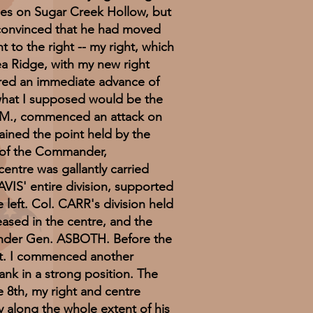
nes on Sugar Creek Hollow, but
 convinced that he had moved
t to the right -- my right, which
ea Ridge, with my new right
ered an immediate advance of
 what I supposed would be the
A.M., commenced an attack on
ained the point held by the
l of the Commander,
entre was gallantly carried
IS' entire division, supported
left. Col. CARR's division held
ceased in the centre, and the
, under Gen. ASBOTH. Before the
ht. I commenced another
ank in a strong position. The
e 8th, my right and centre
 along the whole extent of his