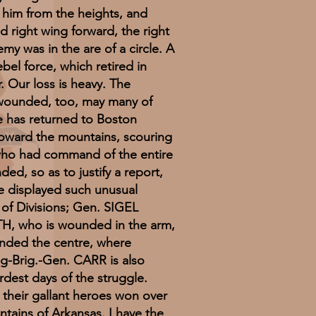
 him from the heights, and
 right wing forward, the right
emy was in the are of a circle. A
bel force, which retired in
. Our loss is heavy. The
r wounded, too, may many of
rce has returned to Boston
 toward the mountains, scouring
 who had command of the entire
ed, so as to justify a report,
ave displayed such unusual
 of Divisions; Gen. SIGEL
TH, who is wounded in the arm,
manded the centre, where
g-Brig.-Gen. CARR is also
dest days of the struggle.
h their gallant heroes won over
ins of Arkansas. I have the