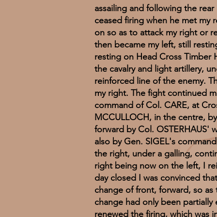
assailing and following the re
ceased firing when he met my r
on so as to attack my right or re
then became my left, still rest
resting on Head Cross Timber H
the cavalry and light artillery
reinforced line of the enemy. 
my right. The fight continued m
command of Col. CARE, at Cross
MCCULLOCH, in the centre, by th
forward by Col. OSTERHAUS' wh
also by Gen. SIGEL's command, w
the right, under a galling, conti
right being now on the left, I 
day closed I was convinced tha
change of front, forward, so as
change had only been partially e
renewed the firing, which was 