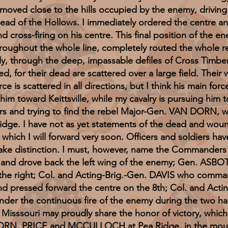
 moved close to the hills occupied by the enemy, driving
ead of the Hollows. I immediately ordered the centre and
d cross-firing on his centre. This final position of the en
hroughout the whole line, completely routed the whole re
ely, through the deep, impassable defiles of Cross Timber
d, for their dead are scattered over a large field. Thei
ce is scattered in all directions, but I think his main fo
im toward Keittsville, while my cavalry is pursuing him
ners and trying to find the rebel Major-Gen. VAN DORN,
 Ridge. I have not as yet statements of the dead and wound
ch which I will forward very soon. Officers and soldiers h
 make distinction. I must, however, name the Commanders
 and drove back the left wing of the enemy; Gen. ASBO
rce the right; Col. and Acting-Brig.-Gen. DAVIS who com
 pressed forward the centre on the 8th; Col. and Actin
der the continuous fire of the enemy during the two har
d Misssouri may proudly share the honor of victory, whic
RN, PRICE and MCCULLOCH at Pea Ridge, in the mounta