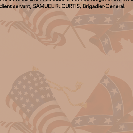
dient servant, SAMUEL R. CURTIS, Brigadier-General.