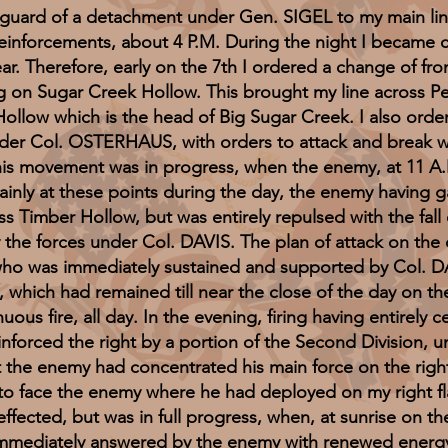
ar guard of a detachment under Gen. SIGEL to my main li
einforcements, about 4 P.M. During the night I became
ar. Therefore, early on the 7th I ordered a change of fron
ing on Sugar Creek Hollow. This brought my line across P
ollow which is the head of Big Sugar Creek. I also ord
, under Col. OSTERHAUS, with orders to attack and break
This movement was in progress, when the enemy, at 11 
ainly at these points during the day, the enemy having g
 Timber Hollow, but was entirely repulsed with the fal
e forces under Col. DAVIS. The plan of attack on the c
o was immediately sustained and supported by Col. DAV
hich had remained till near the close of the day on the 
nuous fire, all day. In the evening, firing having entirely 
reinforced the right by a portion of the Second Division
t the enemy had concentrated his main force on the rig
 to face the enemy where he had deployed on my right fl
ffected, but was in full progress, when, at sunrise on th
immediately answered by the enemy with renewed energy