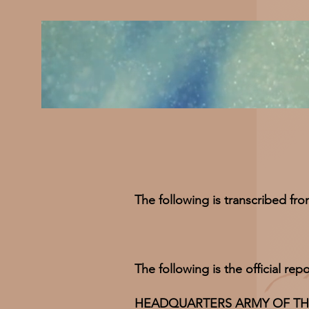
The following is transcribed fr
The following is the official r
HEADQUARTERS ARMY OF THE SO