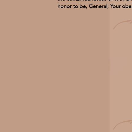
honor to be, General, Your obe