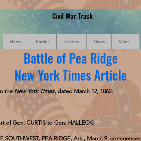
Civil War Track
Home
Battles
Leaders
Navys
More...
Battle of Pea Ridge
New York Times Article
om the
New York Times
, dated March 12, 1862:
eport of Gen. CURTIS to Gen. HALLECK:
UTHWEST, PEA RIDGE, Ark., March 9. commenced an 