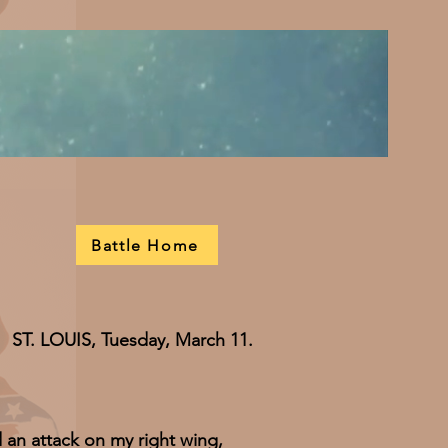
Battle Home
ST. LOUIS, Tuesday, March 11.
attack on my right wing,