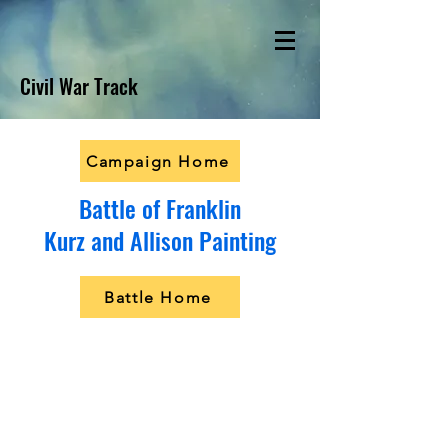
Civil War Track
Campaign Home
Battle of Franklin
Kurz and Allison Painting
Battle Home