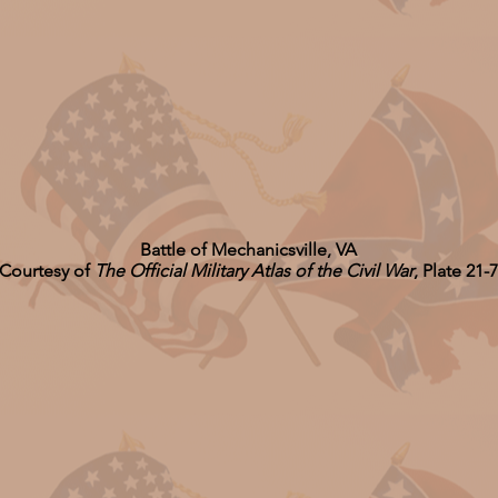
Battle of Mechanicsville, VA
Courtesy of
The Official Military Atlas of the Civil War
, Plate 21-7