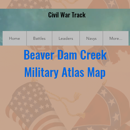
Civil War Track
Home
Battles
Leaders
Navys
More...
Beaver Dam Creek
Military Atlas Map