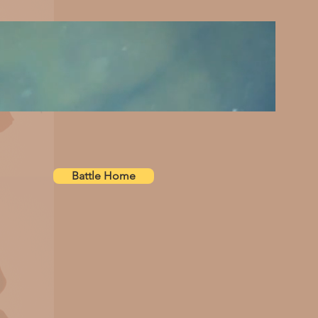
Battle Home