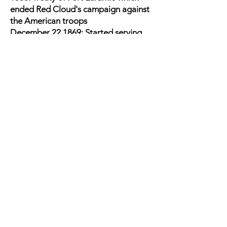
ended Red Cloud's campaign against
the American troops
December 22,1869: Started serving
the 3rd Military District based in
Atlanta
Commander of an Army column
marching westward into Montana
Territory during what is popularly
known as the Centennial Campaign of
1876-1877
1877: Went to Canada to negotiate
with Sitting Bull
Still in Montana during the Nez Pierce
war
1878: Joined
Maj. Gen. John
Schofield
on presidential board to
reexamine the conviction by court-
martial of
Fitz John Porter
. The board
found the Porter had been unfairly