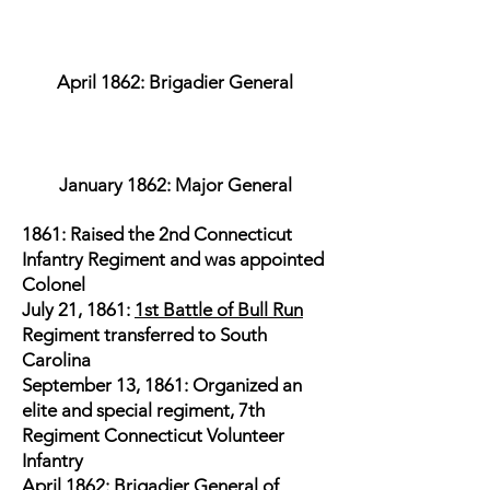
April 1862: Brigadier General
January 1862: Major General
1861: Raised the 2nd Connecticut
Infantry Regiment and was appointed
Colonel
July 21, 1861:
1st Battle of Bull Run
Regiment transferred to South
Carolina
September 13, 1861: Organized an
elite and special regiment, 7th
Regiment Connecticut Volunteer
Infantry
April 1862: Brigadier General of