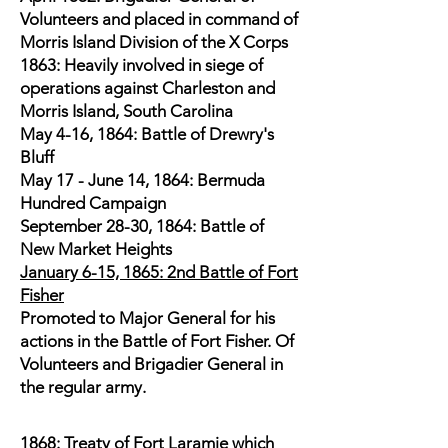
Volunteers and placed in command of
Morris Island Division of the X Corps
1863: Heavily involved in siege of
operations against Charleston and
Morris Island, South Carolina
May 4-16, 1864: Battle of Drewry's
Bluff
May 17 - June 14, 1864: Bermuda
Hundred Campaign
September 28-30, 1864: Battle of
New Market Heights
January 6-15, 1865: 2nd Battle of Fort
Fisher
Promoted to Major General for his
actions in the Battle of Fort Fisher. Of
Volunteers and Brigadier General in
the regular army.
1868: Treaty of Fort Laramie which