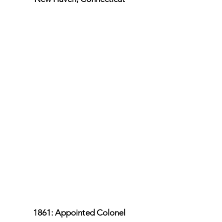
1861: Appointed Colonel