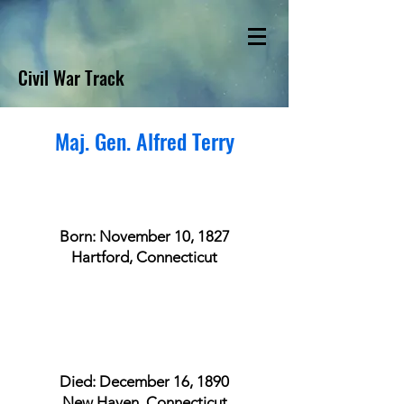
Civil War Track
Maj. Gen. Alfred Terry
Born: November 10, 1827
Hartford, Connecticut
Died: December 16, 1890
New Haven, Connecticut