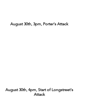
August 30th, 3pm, Porter's Attack
August 30th, 4pm, Start of Longstreet's
Attack