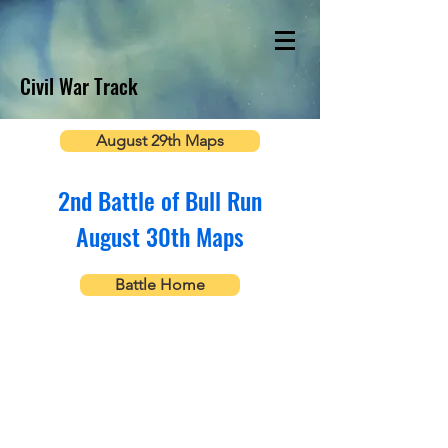
Civil War Track
August 29th Maps
2nd Battle of Bull Run
August 30th Maps
Battle Home